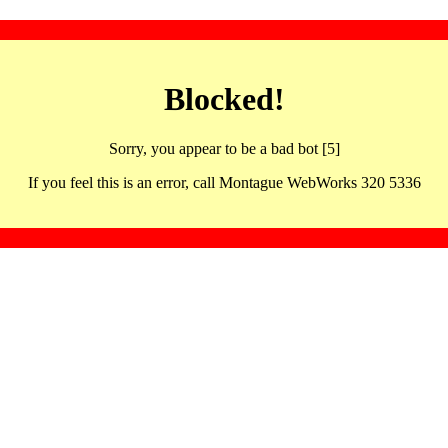
Blocked!
Sorry, you appear to be a bad bot [5]
If you feel this is an error, call Montague WebWorks 320 5336