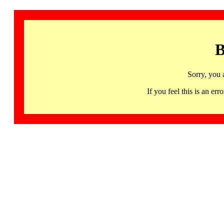
B
Sorry, you 
If you feel this is an 